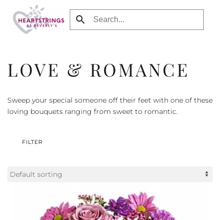
Skip to main content
LOVE & ROMANCE
Sweep your special someone off their feet with one of these
loving bouquets ranging from sweet to romantic.
FILTER