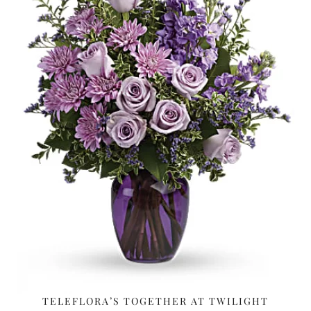
TELEFLORA’S TOGETHER AT TWILIGHT