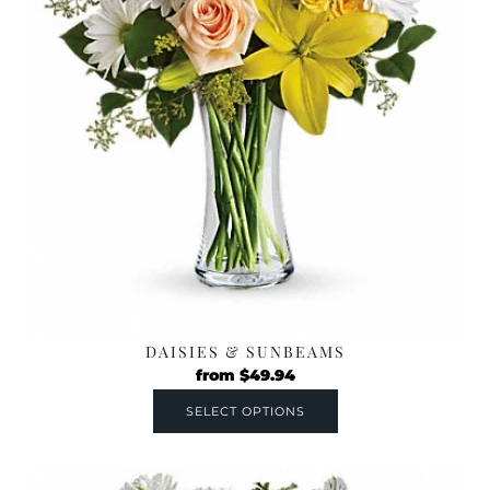
DAISIES & SUNBEAMS
from
$
49.94
SELECT OPTIONS