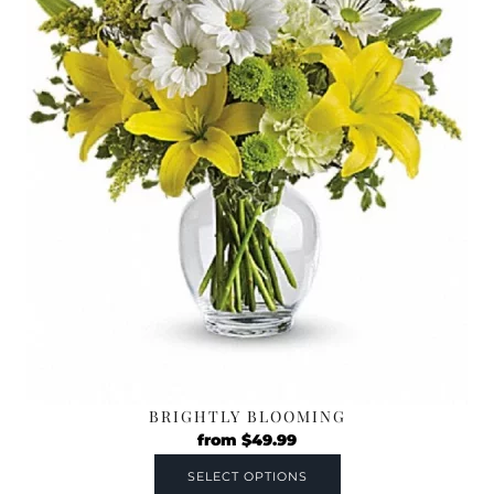
BRIGHTLY BLOOMING
from
$
49.99
SELECT OPTIONS