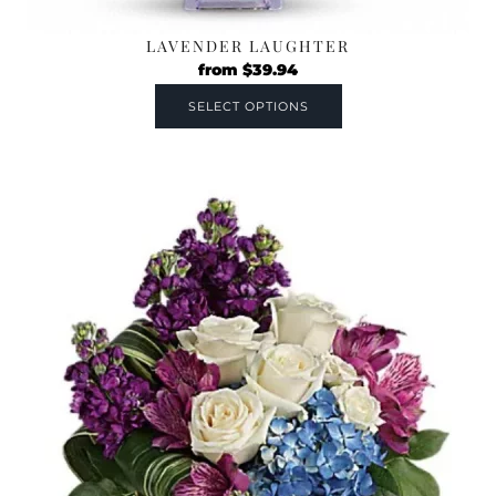
LAVENDER LAUGHTER
from
$
39.94
SELECT OPTIONS