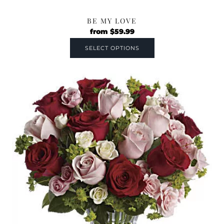
BE MY LOVE
from
$
59.99
SELECT OPTIONS