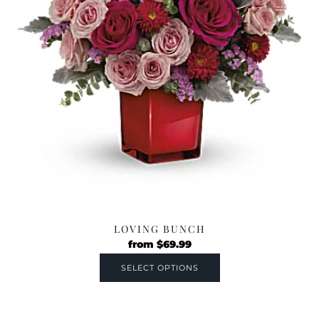
LOVING BUNCH
from
$
69.99
SELECT OPTIONS