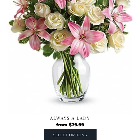
ALWAYS A LADY
from
$
79.99
SELECT OPTIONS