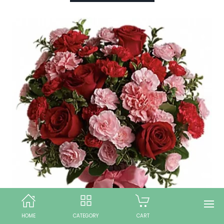
HOME
CATEGORY
CART