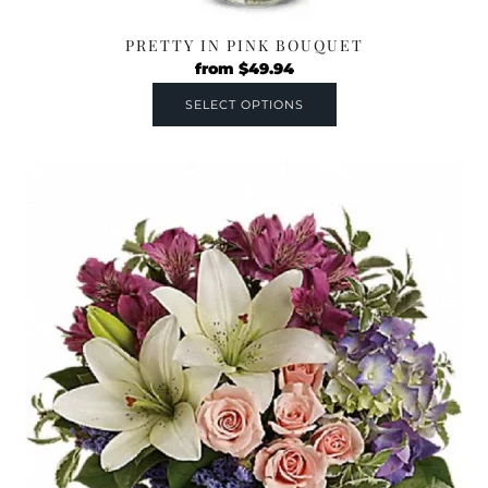
PRETTY IN PINK BOUQUET
from
$
49.94
SELECT OPTIONS