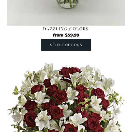
DAZZLING COLORS
from
$
59.99
SELECT OPTIONS