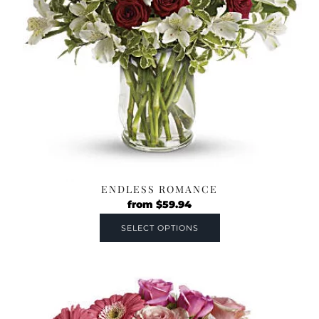
ENDLESS ROMANCE
from
$
59.94
SELECT OPTIONS