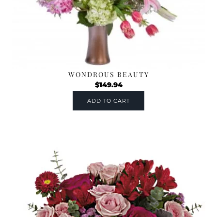
WONDROUS BEAUTY
$
149.94
ADD TO CART