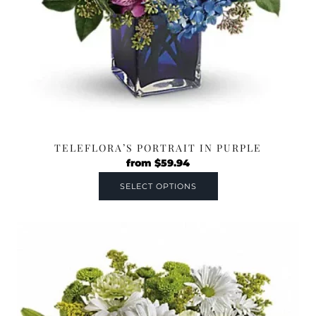
TELEFLORA’S PORTRAIT IN PURPLE
from
$
59.94
SELECT OPTIONS