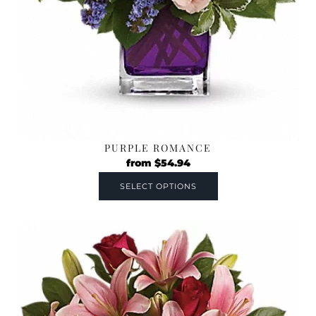
PURPLE ROMANCE
from
$
54.94
SELECT OPTIONS