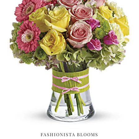
FASHIONISTA BLOOMS