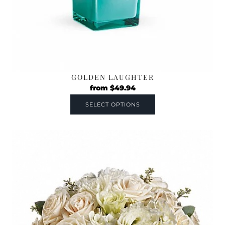
GOLDEN LAUGHTER
from
$
49.94
SELECT OPTIONS