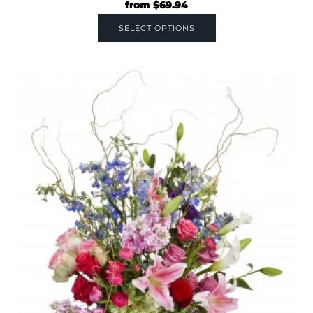
from
$
69.94
SELECT OPTIONS