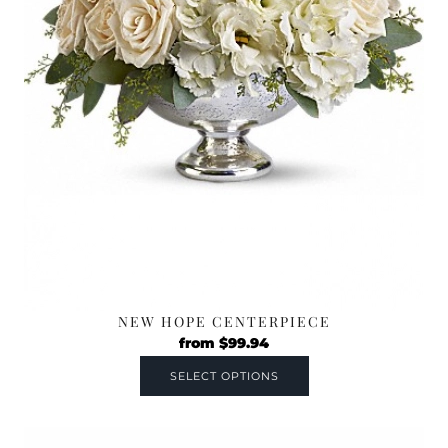
NEW HOPE CENTERPIECE
from
$
99.94
SELECT OPTIONS