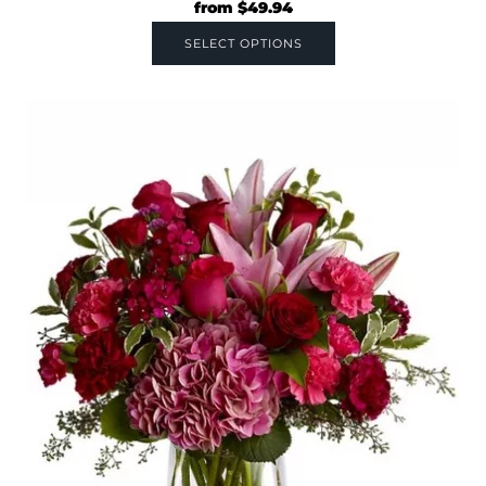
from
$
49.94
SELECT OPTIONS