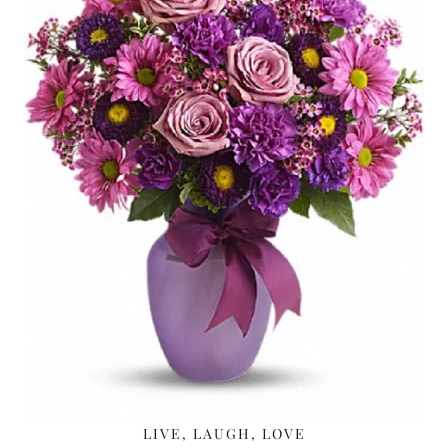
LIVE, LAUGH, LOVE