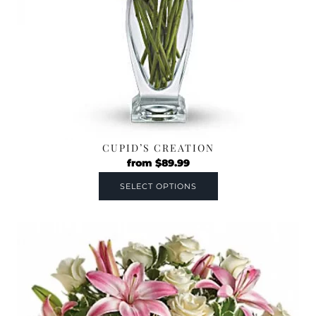
CUPID’S CREATION
from
$
89.99
SELECT OPTIONS