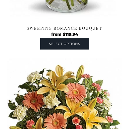
SWEEPING ROMANCE BOUQUET
from
$
119.94
SELECT OPTIONS