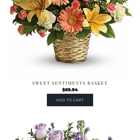
SWEET SENTIMENTS BASKET
$
69.94
ADD TO CART