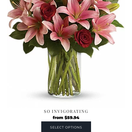
SO INVIGORATING
from
$
59.94
SELECT OPTIONS