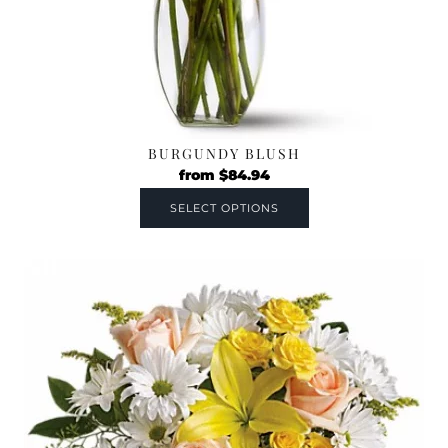
BURGUNDY BLUSH
from
$
84.94
SELECT OPTIONS