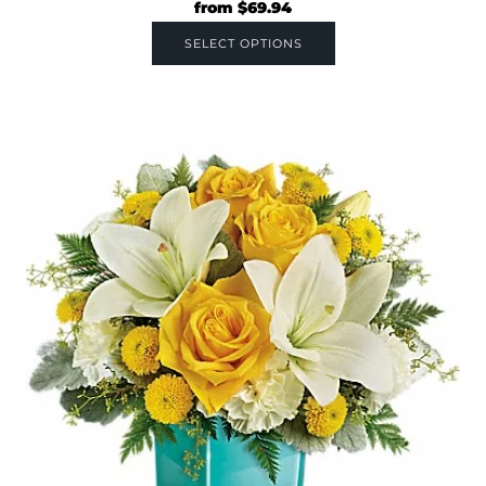
from
$
69.94
SELECT OPTIONS