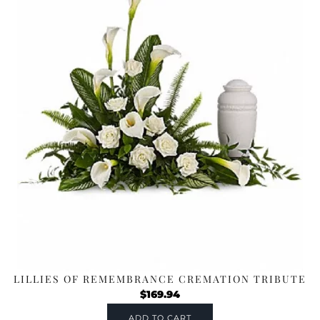
LILLIES OF REMEMBRANCE CREMATION TRIBUTE
$
169.94
ADD TO CART