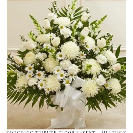
TOUCHING TRIBUTE FLOOR BASKET – MULTIPLE