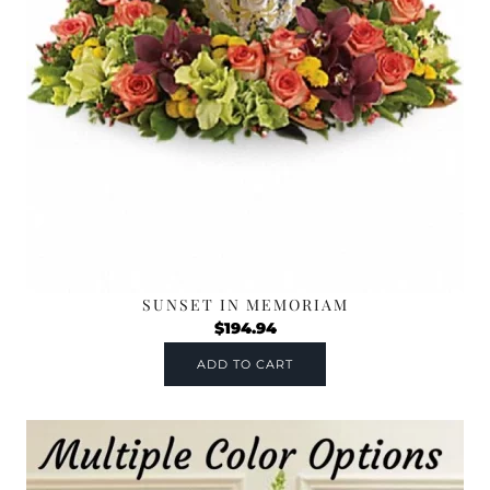
SUNSET IN MEMORIAM
$
194.94
ADD TO CART