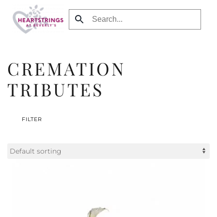
Skip to main content
CREMATION
TRIBUTES
FILTER