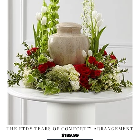
THE FTD® TEARS OF COMFORT™ ARRANGEMENT
$
189.99