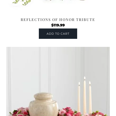
REFLECTIONS OF HONOR TRIBUTE
$
119.99
ADD TO CART