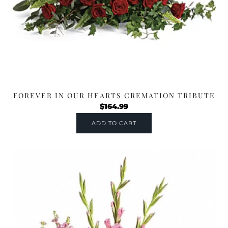
FOREVER IN OUR HEARTS CREMATION TRIBUTE
$
164.99
ADD TO CART