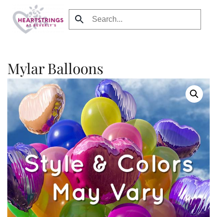
Skip to main content
Mylar Balloons