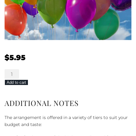
$
5.95
Mylar
Balloons
Add to cart
quantity
ADDITIONAL NOTES
The arrangement is offered in a variety of tiers to suit your
budget and taste: