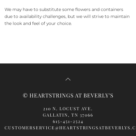
We may have to substitute some flowers and containers
due to availability challenges, but we will strive to maintain
the look and feel of your choice.
© HEARTSTRINGS AT BEVERLY'S
210 N. LOCUST AVE.
GALLATIN, TN 37066
615-451-2524
CUSTOMERSERVICE@HEARTSTRINGSATBEVERLYS.