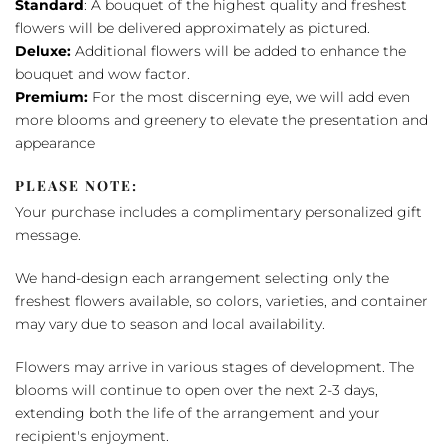
Standard
: A bouquet of the highest quality and freshest
flowers will be delivered approximately as pictured.
Deluxe:
Additional flowers will be added to enhance the
bouquet and wow factor.
Premium:
For the most discerning eye, we will add even
more blooms and greenery to elevate the presentation and
appearance
PLEASE NOTE:
Your purchase includes a complimentary personalized gift
message.
We hand-design each arrangement selecting only the
freshest flowers available, so colors, varieties, and container
may vary due to season and local availability.
Flowers may arrive in various stages of development. The
blooms will continue to open over the next 2-3 days,
extending both the life of the arrangement and your
recipient's enjoyment.