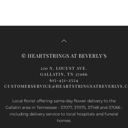
© HEARTSTRINGS AT BEVERLY'S
210 N. LOCUST AVE.
GALLATIN, TN 37066
615-451-2524
CUSTOMERSERVICE@HEARTSTRINGSATBEVERLYS.
Local florist offering same-day flower delivery to the
Gallatin area in Tennessee - 37077, 37075, 37148 and 37066 -
including delivery service to local hospitals and funeral
homes.