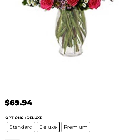
$
69.94
OPTIONS
: DELUXE
Standard
Deluxe
Premium