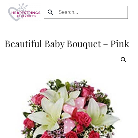
Skip to main content
Beautiful Baby Bouquet – Pink