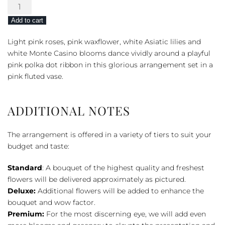
Beautiful
Baby
Add to cart
Bouquet
-
Light pink roses, pink waxflower, white Asiatic lilies and
Pink
white Monte Casino blooms dance vividly around a playful
quantity
pink polka dot ribbon in this glorious arrangement set in a
pink fluted vase.
ADDITIONAL NOTES
The arrangement is offered in a variety of tiers to suit your
budget and taste:
Standard
: A bouquet of the highest quality and freshest
flowers will be delivered approximately as pictured.
Deluxe:
Additional flowers will be added to enhance the
bouquet and wow factor.
Premium:
For the most discerning eye, we will add even