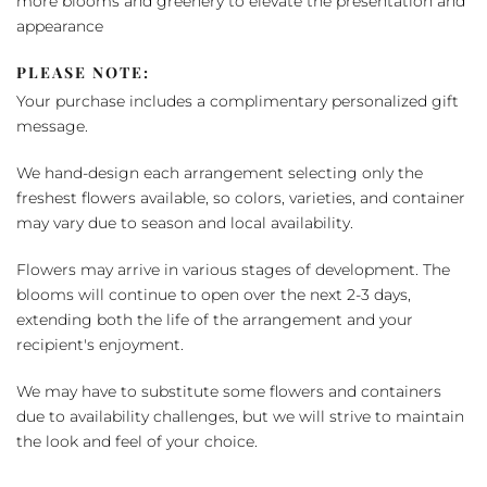
more blooms and greenery to elevate the presentation and
appearance
PLEASE NOTE:
Your purchase includes a complimentary personalized gift
message.
We hand-design each arrangement selecting only the
freshest flowers available, so colors, varieties, and container
may vary due to season and local availability.
Flowers may arrive in various stages of development. The
blooms will continue to open over the next 2-3 days,
extending both the life of the arrangement and your
recipient's enjoyment.
We may have to substitute some flowers and containers
due to availability challenges, but we will strive to maintain
the look and feel of your choice.