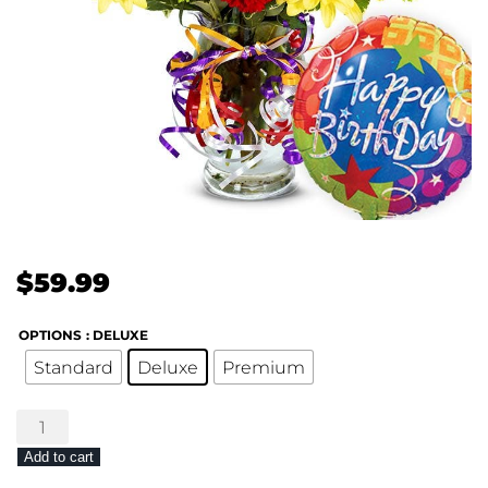
$
59.99
OPTIONS
: DELUXE
Standard
Deluxe
Premium
Birthday
Wonder
Add to cart
quantity