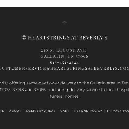
© HEARTSTRINGS AT BEVERLY'S
210 N. LOCUST AVE.
GALLATIN, TN 37066
615-451-2524
CUSTOMERSERVICE@HEARTSTRINGSATBEVERLYS.CO
orist offering same-day flower delivery to the Gallatin area in Te
37075, 37148 and 37066 - including delivery service to local hospi
funeral homes.
ME
ABOUT
DELIVERY AREAS
CART
REFUND POLICY
PRIVACY PO