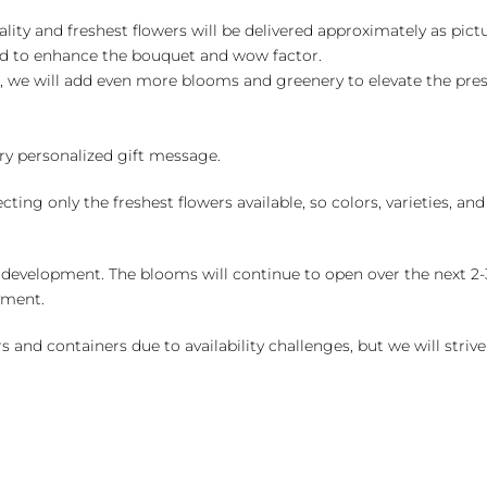
ality and freshest flowers will be delivered approximately as pict
ed to enhance the bouquet and wow factor.
, we will add even more blooms and greenery to elevate the pre
y personalized gift message.
ng only the freshest flowers available, so colors, varieties, a
 development. The blooms will continue to open over the next 2-3
yment.
and containers due to availability challenges, but we will strive