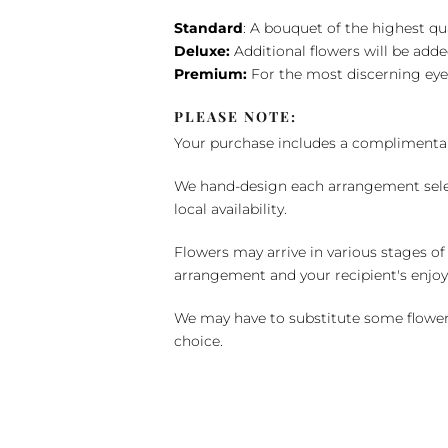
Standard
: A bouquet of the highest qu
Deluxe:
Additional flowers will be add
Premium:
For the most discerning eye
PLEASE NOTE:
Your purchase includes a complimentar
We hand-design each arrangement selecti
local availability.
Flowers may arrive in various stages of
arrangement and your recipient's enjo
We may have to substitute some flowers 
choice.