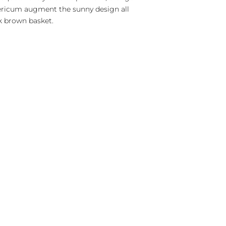
ericum augment the sunny design all
k brown basket.