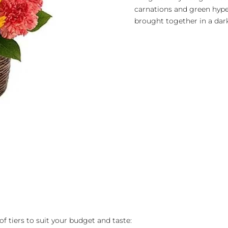
carnations and green hyp
brought together in a dar
of tiers to suit your budget and taste: