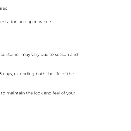
ured.
sentation and appearance
nd container may vary due to season and
 days, extending both the life of the
 to maintain the look and feel of your