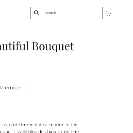
utiful Bouquet
Premium
rs capture immediate attention in this
uquet. Lovely blue delphinium, orange