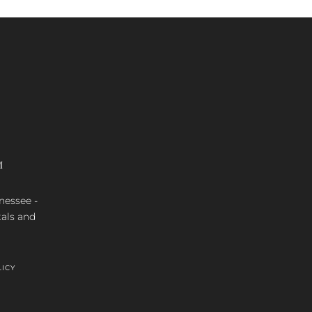
M
nnessee -
tals and
LICY