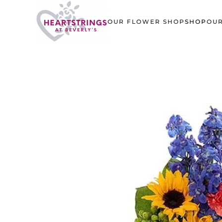
OUR FLOWER SHOP
SHOP
OUR
Skip to main content