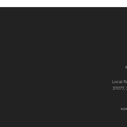
Local fl
37077, 
HO