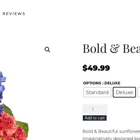
 REVIEWS
Bold & Bea
$
49.99
OPTIONS
: DELUXE
Standard
Deluxe
Bold
&
Add to cart
Beautiful
Bouquet
Bold & Beautiful sunflowe
quantity
imaginatively designed bo