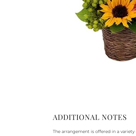
ADDITIONAL NOTES
The arrangement is offered in a variety 