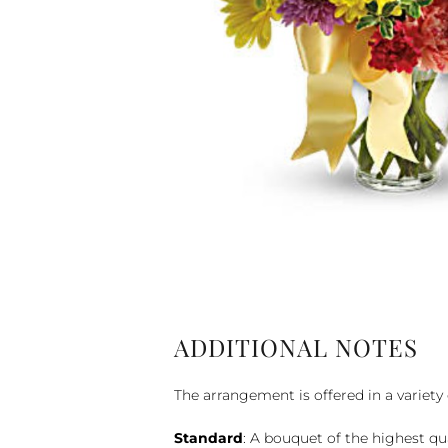
ADDITIONAL NOTES
The arrangement is offered in a variety 
Standard
: A bouquet of the highest qu