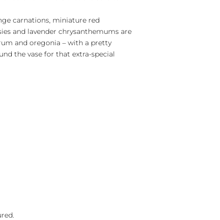
nge carnations, miniature red
isies and lavender chrysanthemums are
um and oregonia – with a pretty
und the vase for that extra-special
ured.