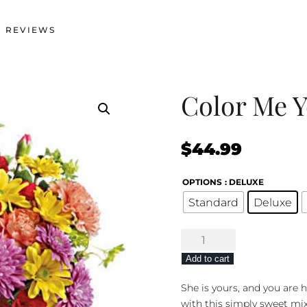
 REVIEWS
Color Me 
$
44.99
OPTIONS
: DELUXE
Standard
Deluxe
Color
Me
Add to cart
Yours
quantity
She is yours, and you are 
with this simply sweet mix 