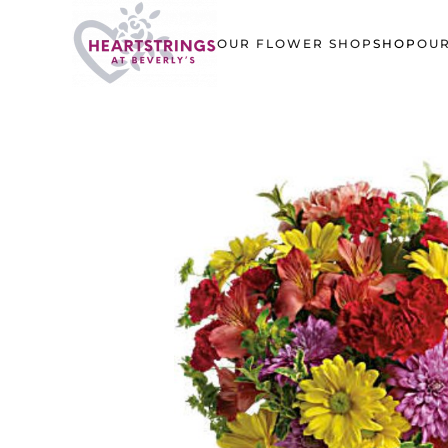
OUR FLOWER SHOP
SHOP
OUR
Skip to main content