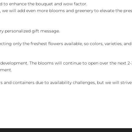
ed to enhance the bouquet and wow factor.
, we will add even more blooms and greenery to elevate the pre
y personalized gift message.
ng only the freshest flowers available, so colors, varieties, a
 development. The blooms will continue to open over the next 2-3
yment.
and containers due to availability challenges, but we will strive