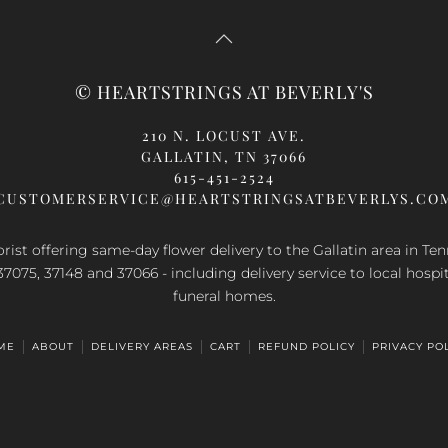
© HEARTSTRINGS AT BEVERLY'S
210 N. LOCUST AVE.
GALLATIN, TN 37066
615-451-2524
CUSTOMERSERVICE@HEARTSTRINGSATBEVERLYS.CO
orist offering same-day flower delivery to the Gallatin area in Te
37075, 37148 and 37066 - including delivery service to local hospi
funeral homes.
ME
ABOUT
DELIVERY AREAS
CART
REFUND POLICY
PRIVACY PO