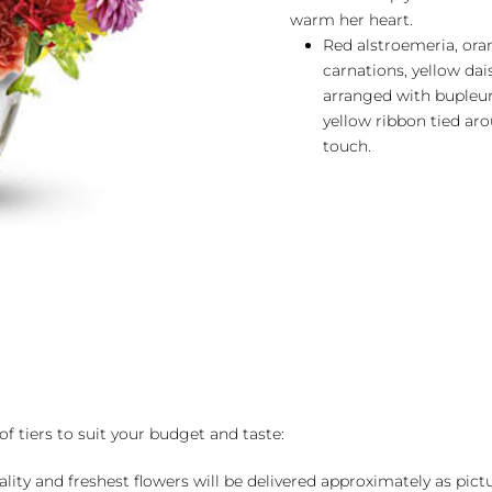
warm her heart.
Red alstroemeria, ora
carnations, yellow da
arranged with bupleur
yellow ribbon tied aro
touch.
of tiers to suit your budget and taste:
ality and freshest flowers will be delivered approximately as pict