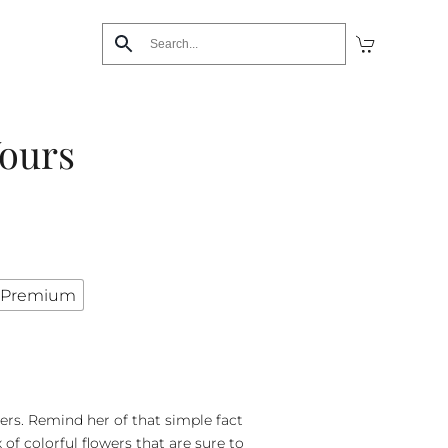
Yours
Premium
hers. Remind her of that simple fact
of colorful flowers that are sure to