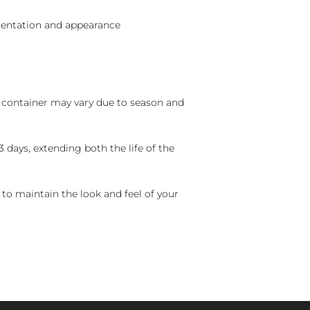
sentation and appearance
nd container may vary due to season and
 days, extending both the life of the
 to maintain the look and feel of your