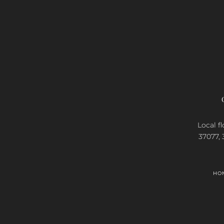
Local fl
37077, 
HO