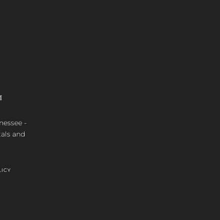
M
nnessee -
tals and
LICY