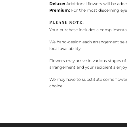
Deluxe:
Additional flowers will be add
Premium:
For the most discerning eye
PLEASE NOTE:
Your purchase includes a complimentar
We hand-design each arrangement selecti
local availability.
Flowers may arrive in various stages of
arrangement and your recipient's enjo
We may have to substitute some flowers 
choice.