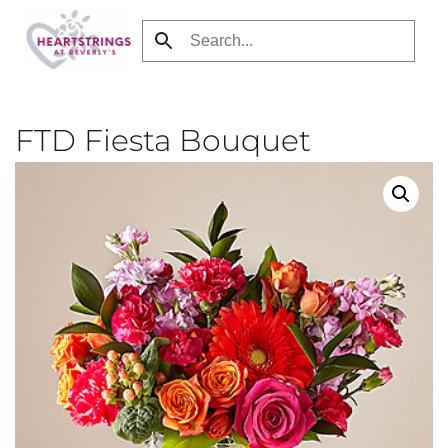
Skip
to
main
content
FTD Fiesta Bouquet