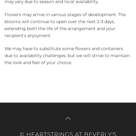
may vary due to season and local availability.
Flowers may arrive in various stages of development. The
blooms will continue to open over the next 2-3 days,
extending both the life of the arrangement and your
recipient's enjoyment.
We may have to substitute some flowers and containers
due to availability challenges, but we will strive to maintain
the look and feel of your choice.
© HEARTSTRINGS AT BEVERLY'S