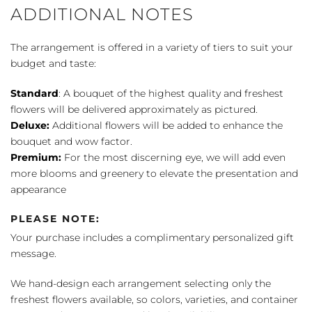
ADDITIONAL NOTES
The arrangement is offered in a variety of tiers to suit your
budget and taste:
Standard
: A bouquet of the highest quality and freshest
flowers will be delivered approximately as pictured.
Deluxe:
Additional flowers will be added to enhance the
bouquet and wow factor.
Premium:
For the most discerning eye, we will add even
more blooms and greenery to elevate the presentation and
appearance
PLEASE NOTE:
Your purchase includes a complimentary personalized gift
message.
We hand-design each arrangement selecting only the
freshest flowers available, so colors, varieties, and container