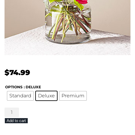
$
74.99
OPTIONS
: DELUXE
Standard
Deluxe
Premium
FTD
Fiesta
Add to cart
Bouquet
quantity