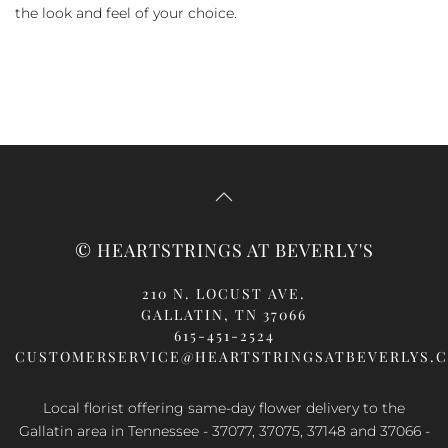
the look and feel of your choice.
© HEARTSTRINGS AT BEVERLY'S
210 N. LOCUST AVE.
GALLATIN, TN 37066
615-451-2524
CUSTOMERSERVICE@HEARTSTRINGSATBEVERLYS.
Local florist offering same-day flower delivery to the
Gallatin area in Tennessee - 37077, 37075, 37148 and 37066 -