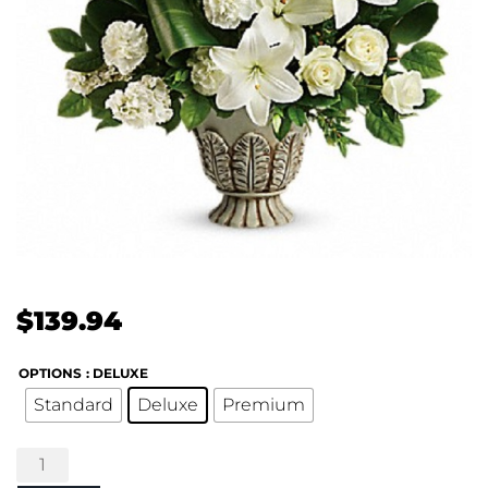
$
139.94
OPTIONS
: DELUXE
Standard
Deluxe
Premium
Clouds
of