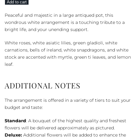
Add to cart
Heaven
quantity
Peaceful and majestic in a large antiqued pot, this
wondrous white arrangement is a touching tribute to a
bright life, and your unending support.
White roses, white asiatic lilies, green gladioli, white
carnations, bells of ireland, white snapdragons, and white
stock are accented with myrtle, green ti leaves, and lemon
leaf.
ADDITIONAL NOTES
The arrangement is offered in a variety of tiers to suit your
budget and taste:
Standard
: A bouquet of the highest quality and freshest
flowers will be delivered approximately as pictured.
Deluxe:
Additional flowers will be added to enhance the