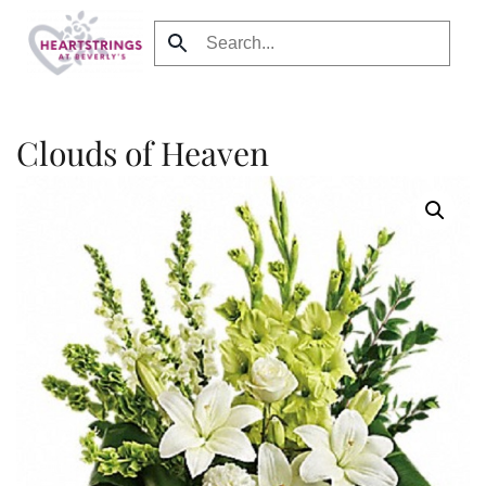
Skip to main content
Clouds of Heaven