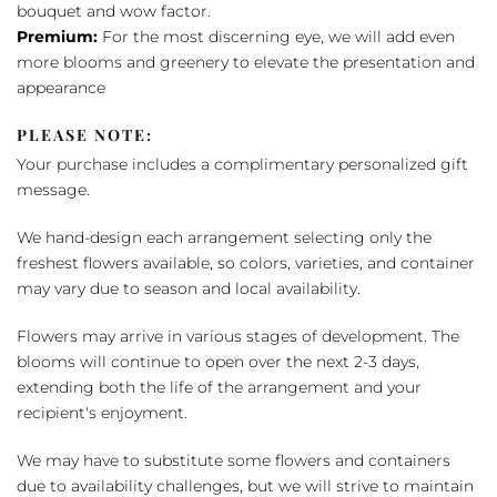
bouquet and wow factor.
Premium:
For the most discerning eye, we will add even
more blooms and greenery to elevate the presentation and
appearance
PLEASE NOTE:
Your purchase includes a complimentary personalized gift
message.
We hand-design each arrangement selecting only the
freshest flowers available, so colors, varieties, and container
may vary due to season and local availability.
Flowers may arrive in various stages of development. The
blooms will continue to open over the next 2-3 days,
extending both the life of the arrangement and your
recipient's enjoyment.
We may have to substitute some flowers and containers
due to availability challenges, but we will strive to maintain