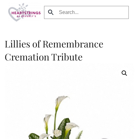
Skip to main content
Lillies of Remembrance
Cremation Tribute