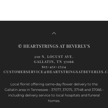
© HEARTSTRINGS AT BEVERLY'S
210 N. LOCUST AVE.
GALLATIN, TN 37066
615-451-2524
CUSTOMERSERVICE@HEARTSTRINGSATBEVERLYS.
Local florist offering same-day flower delivery to the
Gallatin area in Tennessee - 37077, 37075, 37148 and 37066 -
including delivery service to local hospitals and funeral
homes.