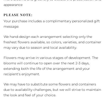
appearance
PLEASE NOTE:
Your purchase includes a complimentary personalized gift
message.
We hand-design each arrangement selecting only the
freshest flowers available, so colors, varieties, and container
may vary due to season and local availability.
Flowers may arrive in various stages of development. The
blooms will continue to open over the next 2-3 days,
extending both the life of the arrangement and your
recipient's enjoyment.
We may have to substitute some flowers and containers
due to availability challenges, but we will strive to maintain
the look and feel of your choice.