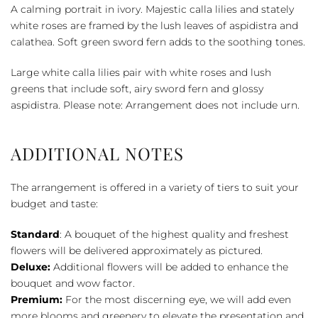
Cremation
A calming portrait in ivory. Majestic calla lilies and stately
Tribute
white roses are framed by the lush leaves of aspidistra and
quantity
calathea. Soft green sword fern adds to the soothing tones.
Large white calla lilies pair with white roses and lush
greens that include soft, airy sword fern and glossy
aspidistra. Please note: Arrangement does not include urn.
ADDITIONAL NOTES
The arrangement is offered in a variety of tiers to suit your
budget and taste:
Standard
: A bouquet of the highest quality and freshest
flowers will be delivered approximately as pictured.
Deluxe:
Additional flowers will be added to enhance the
bouquet and wow factor.
Premium:
For the most discerning eye, we will add even
more blooms and greenery to elevate the presentation and