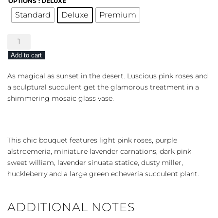
OPTIONS
: DELUXE
Standard
Deluxe
Premium
Lovely
Shine
Add to cart
quantity
As magical as sunset in the desert. Luscious pink roses and
a sculptural succulent get the glamorous treatment in a
shimmering mosaic glass vase.
This chic bouquet features light pink roses, purple
alstroemeria, miniature lavender carnations, dark pink
sweet william, lavender sinuata statice, dusty miller,
huckleberry and a large green echeveria succulent plant.
ADDITIONAL NOTES