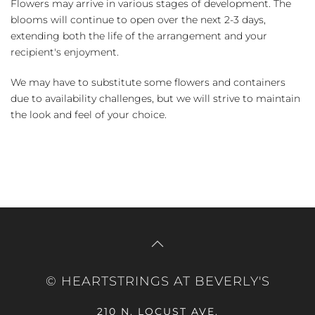
Flowers may arrive in various stages of development. The
blooms will continue to open over the next 2-3 days,
extending both the life of the arrangement and your
recipient's enjoyment.
We may have to substitute some flowers and containers
due to availability challenges, but we will strive to maintain
the look and feel of your choice.
© HEARTSTRINGS AT BEVERLY'S
210 N. LOCUST AVE.