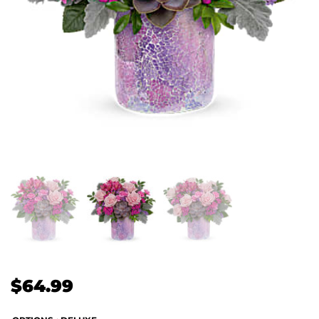
$
64.99