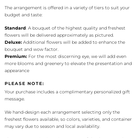
The arrangement is offered in a variety of tiers to suit your
budget and taste:
Standard
: A bouquet of the highest quality and freshest
flowers will be delivered approximately as pictured.
Deluxe:
Additional flowers will be added to enhance the
bouquet and wow factor.
Premium:
For the most discerning eye, we will add even
more blooms and greenery to elevate the presentation and
appearance
PLEASE NOTE:
Your purchase includes a complimentary personalized gift
message.
We hand-design each arrangement selecting only the
freshest flowers available, so colors, varieties, and container
may vary due to season and local availability.