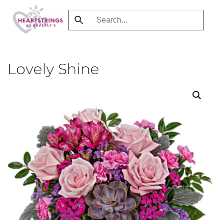
Skip
to
main
content
Lovely Shine