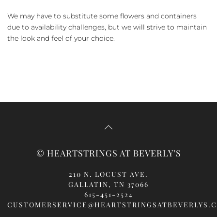
We may have to substitute some flowers and containers
due to availability challenges, but we will strive to maintain
the look and feel of your choice.
© HEARTSTRINGS AT BEVERLY'S
210 N. LOCUST AVE.
GALLATIN, TN 37066
615-451-2524
CUSTOMERSERVICE@HEARTSTRINGSATBEVERLYS.