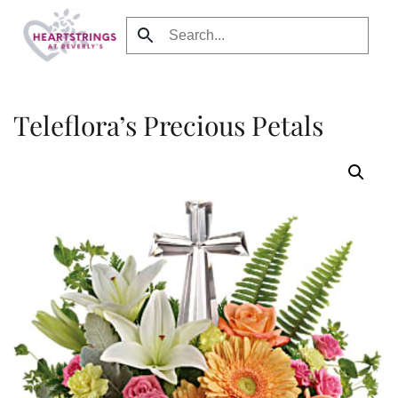
Skip to main content
Teleflora’s Precious Petals