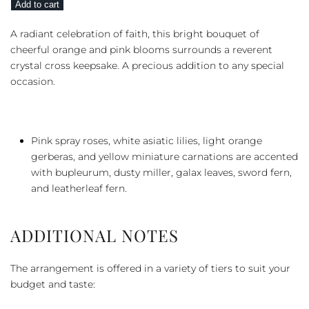
Add to cart
Petals
quantity
A radiant celebration of faith, this bright bouquet of
cheerful orange and pink blooms surrounds a reverent
crystal cross keepsake. A precious addition to any special
occasion.
Pink spray roses, white asiatic lilies, light orange
gerberas, and yellow miniature carnations are accented
with bupleurum, dusty miller, galax leaves, sword fern,
and leatherleaf fern.
ADDITIONAL NOTES
The arrangement is offered in a variety of tiers to suit your
budget and taste: