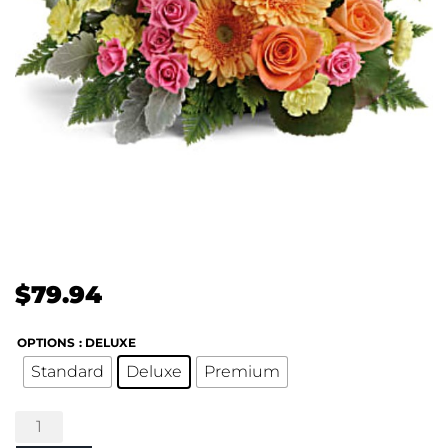
$
79.94
OPTIONS
: DELUXE
Standard
Deluxe
Premium
Teleflora's
Precious