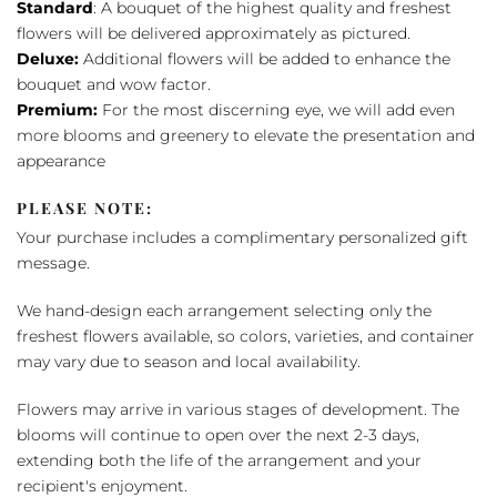
Standard
: A bouquet of the highest quality and freshest
flowers will be delivered approximately as pictured.
Deluxe:
Additional flowers will be added to enhance the
bouquet and wow factor.
Premium:
For the most discerning eye, we will add even
more blooms and greenery to elevate the presentation and
appearance
PLEASE NOTE:
Your purchase includes a complimentary personalized gift
message.
We hand-design each arrangement selecting only the
freshest flowers available, so colors, varieties, and container
may vary due to season and local availability.
Flowers may arrive in various stages of development. The
blooms will continue to open over the next 2-3 days,
extending both the life of the arrangement and your
recipient's enjoyment.