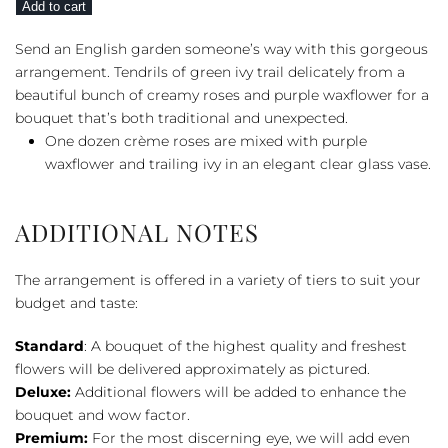
Add to cart
Bouquet
quantity
Send an English garden someone’s way with this gorgeous
arrangement. Tendrils of green ivy trail delicately from a
beautiful bunch of creamy roses and purple waxflower for a
bouquet that’s both traditional and unexpected.
One dozen crème roses are mixed with purple
waxflower and trailing ivy in an elegant clear glass vase.
ADDITIONAL NOTES
The arrangement is offered in a variety of tiers to suit your
budget and taste:
Standard
: A bouquet of the highest quality and freshest
flowers will be delivered approximately as pictured.
Deluxe:
Additional flowers will be added to enhance the
bouquet and wow factor.
Premium:
For the most discerning eye, we will add even