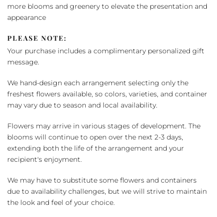
more blooms and greenery to elevate the presentation and
appearance
PLEASE NOTE:
Your purchase includes a complimentary personalized gift
message.
We hand-design each arrangement selecting only the
freshest flowers available, so colors, varieties, and container
may vary due to season and local availability.
Flowers may arrive in various stages of development. The
blooms will continue to open over the next 2-3 days,
extending both the life of the arrangement and your
recipient's enjoyment.
We may have to substitute some flowers and containers
due to availability challenges, but we will strive to maintain
the look and feel of your choice.