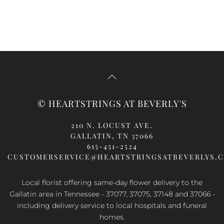
© HEARTSTRINGS AT BEVERLY'S
210 N. LOCUST AVE.
GALLATIN, TN 37066
615-451-2524
CUSTOMERSERVICE@HEARTSTRINGSATBEVERLYS.
Local florist offering same-day flower delivery to the
Gallatin area in Tennessee - 37077, 37075, 37148 and 37066 -
including delivery service to local hospitals and funeral
homes.