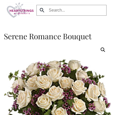
Skip to main content
Serene Romance Bouquet