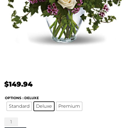
$
149.94
OPTIONS
: DELUXE
Standard
Deluxe
Premium
Serene
Romance