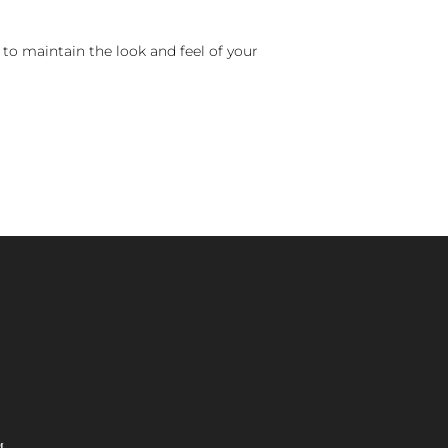
 to maintain the look and feel of your
M