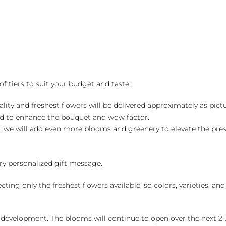
of tiers to suit your budget and taste:
ality and freshest flowers will be delivered approximately as pict
ed to enhance the bouquet and wow factor.
, we will add even more blooms and greenery to elevate the pre
y personalized gift message.
ng only the freshest flowers available, so colors, varieties, a
 development. The blooms will continue to open over the next 2-3