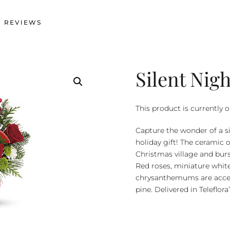
 REVIEWS
Silent Nig
This product is currently o
Capture the wonder of a si
holiday gift! The ceramic 
Christmas village and burs
Red roses, miniature whit
chrysanthemums are accent
pine. Delivered in Teleflo