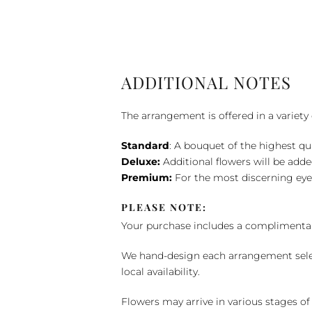
ADDITIONAL NOTES
The arrangement is offered in a variety 
Standard
: A bouquet of the highest qu
Deluxe:
Additional flowers will be add
Premium:
For the most discerning eye
PLEASE NOTE:
Your purchase includes a complimentar
We hand-design each arrangement selecti
local availability.
Flowers may arrive in various stages of