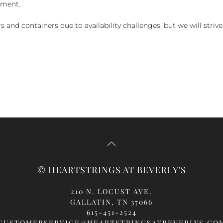
yment.
and containers due to availability challenges, but we will strive
© HEARTSTRINGS AT BEVERLY'S
210 N. LOCUST AVE.
GALLATIN, TN 37066
615-451-2524
CUSTOMERSERVICE@HEARTSTRINGSATBEVERLYS.CO