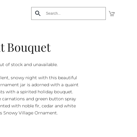
ht Bouquet
ut of stock and unavailable.
lent, snowy night with this beautiful
ornament jar is adorned with a quaint
ts with a spirited holiday bouquet.
e carnations and green button spray
ed with noble fir, cedar and white
ra’s Snowy Village Ornament.