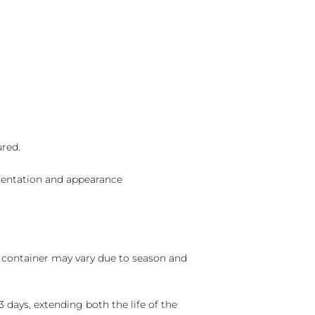
ured.
sentation and appearance
nd container may vary due to season and
 days, extending both the life of the