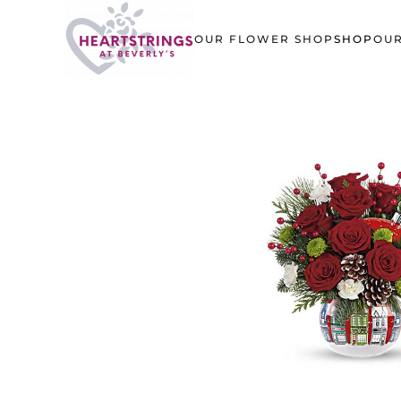
OUR FLOWER SHOP
SHOP
OUR
Skip to main content