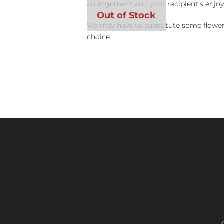
arrangement and your recipient's enjo
We may have to substitute some flowers 
choice.