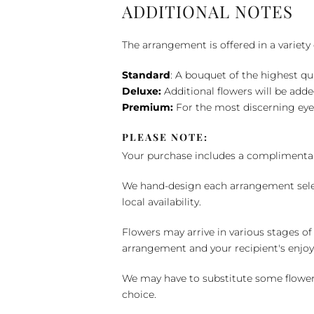
ADDITIONAL NOTES
The arrangement is offered in a variety 
Standard
: A bouquet of the highest qu
Deluxe:
Additional flowers will be add
Premium:
For the most discerning eye
PLEASE NOTE:
Your purchase includes a complimentar
We hand-design each arrangement selecti
local availability.
Flowers may arrive in various stages of
arrangement and your recipient's enjo
We may have to substitute some flowers 
choice.