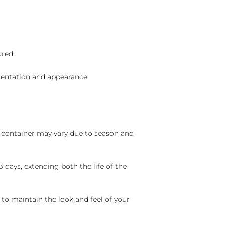
ured.
sentation and appearance
nd container may vary due to season and
 days, extending both the life of the
 to maintain the look and feel of your