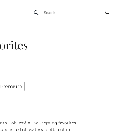
orites
Premium
nth – oh, my! All your spring favorites
nged in a shallow terra-cotta pot in