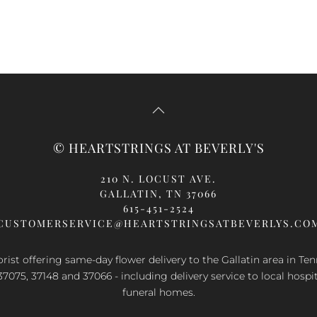
© HEARTSTRINGS AT BEVERLY'S
210 N. LOCUST AVE.
GALLATIN, TN 37066
615-451-2524
CUSTOMERSERVICE@HEARTSTRINGSATBEVERLYS.CO
orist offering same-day flower delivery to the Gallatin area in Te
37075, 37148 and 37066 - including delivery service to local hospi
funeral homes.