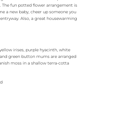
s. The fun potted flower arrangement is
me a new baby, cheer up someone you
 entryway. Also, a great housewarming
 yellow irises, purple hyacinth, white
 and green button mums are arranged
nish moss in a shallow terra-cotta
nd