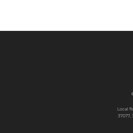
Local fl
37077, 