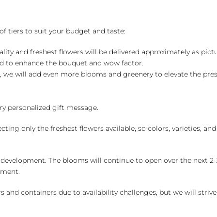
of tiers to suit your budget and taste:
ality and freshest flowers will be delivered approximately as pict
ed to enhance the bouquet and wow factor.
, we will add even more blooms and greenery to elevate the pre
y personalized gift message.
ng only the freshest flowers available, so colors, varieties, a
 development. The blooms will continue to open over the next 2-3
yment.
and containers due to availability challenges, but we will strive