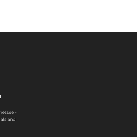
M
nnessee -
tals and