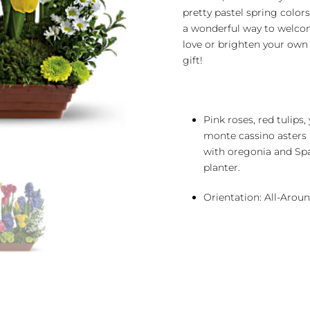
pretty pastel spring color
a wonderful way to welco
love or brighten your own
gift!
Pink roses, red tulips,
monte cassino asters
with oregonia and Spa
planter.
Orientation: All-Arou