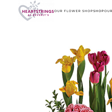
OUR FLOWER SHOP
SHOP
OUR
Skip to main content