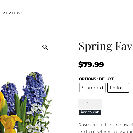
 REVIEWS
Spring Fav
$
79.99
OPTIONS
: DELUXE
Standard
Deluxe
Spring
Favorites
Add to cart
quantity
Roses and tulips and hyaci
are here, whimsically arra