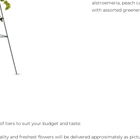
alstroemeria, peach ca
with assorted greener
of tiers to suit your budget and taste:
ality and freshest flowers will be delivered approximately as pict