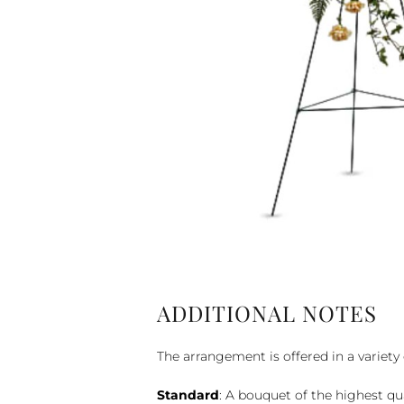
ADDITIONAL NOTES
The arrangement is offered in a variety 
Standard
: A bouquet of the highest qu