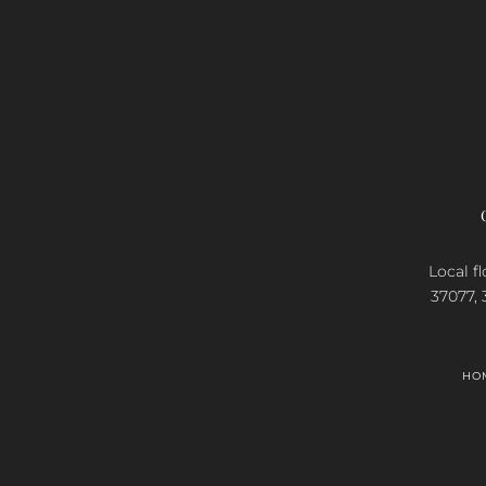
Local fl
37077, 
HO