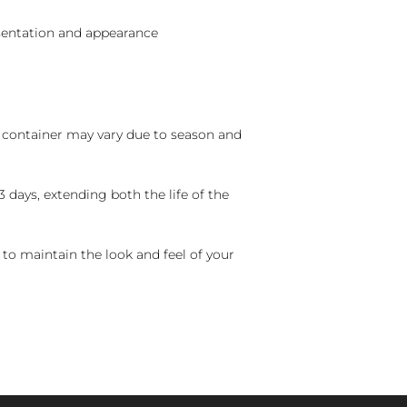
sentation and appearance
nd container may vary due to season and
 days, extending both the life of the
 to maintain the look and feel of your