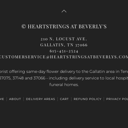
© HEARTSTRINGS AT BEVERLY'S
210 N. LOCUST AVE.
GALLATIN, TN 37066
615-451-2524
CUSTOMERSERVICE@HEARTSTRINGSATBEVERLYS.CO
orist offering same-day flower delivery to the Gallatin area in Te
37075, 37148 and 37066 - including delivery service to local hospi
funeral homes.
ME
ABOUT
DELIVERY AREAS
CART
REFUND POLICY
PRIVACY PO