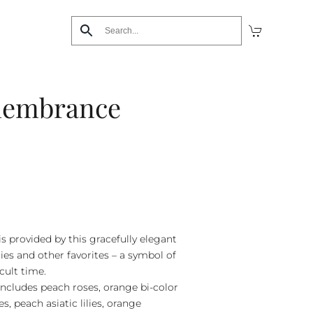
membrance
is provided by this gracefully elegant
lies and other favorites – a symbol of
icult time.
includes peach roses, orange bi-color
s, peach asiatic lilies, orange