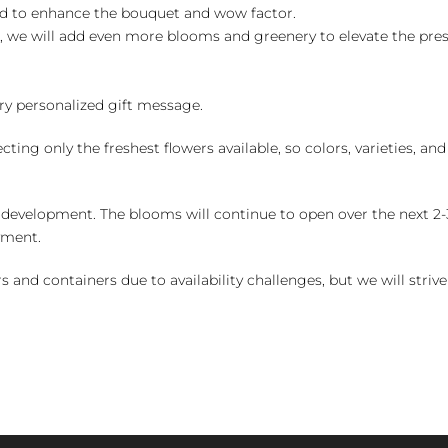
ed to enhance the bouquet and wow factor.
, we will add even more blooms and greenery to elevate the pre
y personalized gift message.
ng only the freshest flowers available, so colors, varieties, a
 development. The blooms will continue to open over the next 2-3
yment.
and containers due to availability challenges, but we will strive