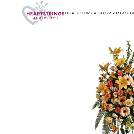
OUR FLOWER SHOP
SHOP
OUR
Skip to main content