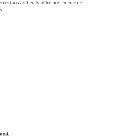
rnations and bells of Ireland, accented
y.
ured.