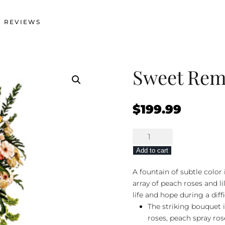
 REVIEWS
Sweet Re
$
199.99
Sweet
Remembrance
Add to cart
quantity
A fountain of subtle color 
array of peach roses and li
life and hope during a diff
The striking bouquet 
roses, peach spray rose