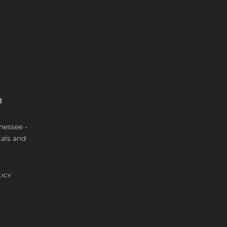
M
nnessee -
tals and
LICY