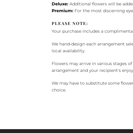
Deluxe:
Additional flowers will be add
Premium:
For the most discerning eye
PLEASE NOTE:
Your purchase includes a complimentar
We hand-design each arrangement selecti
local availability.
Flowers may arrive in various stages of
arrangement and your recipient's enjo
We may have to substitute some flowers 
choice.