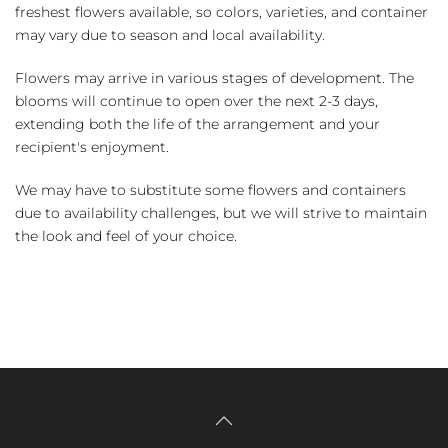
freshest flowers available, so colors, varieties, and container
may vary due to season and local availability.
Flowers may arrive in various stages of development. The
blooms will continue to open over the next 2-3 days,
extending both the life of the arrangement and your
recipient's enjoyment.
We may have to substitute some flowers and containers
due to availability challenges, but we will strive to maintain
the look and feel of your choice.