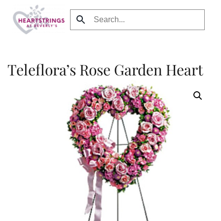
Skip to main content
Teleflora’s Rose Garden Heart