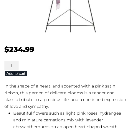
$
234.99
Teleflora's
Rose
Add to cart
Garden
Heart
In the shape of a heart, and accented with a pink satin
quantity
ribbon, this garden of delicate blooms is a tender and
classic tribute to a precious life, and a cherished expression
of love and sympathy.
Beautiful flowers such as light pink roses, hydrangea
and miniature carnations mix with lavender
chrysanthemums on an open heart-shaped wreath.