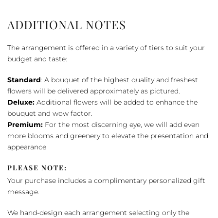
ADDITIONAL NOTES
The arrangement is offered in a variety of tiers to suit your
budget and taste:
Standard
: A bouquet of the highest quality and freshest
flowers will be delivered approximately as pictured.
Deluxe:
Additional flowers will be added to enhance the
bouquet and wow factor.
Premium:
For the most discerning eye, we will add even
more blooms and greenery to elevate the presentation and
appearance
PLEASE NOTE:
Your purchase includes a complimentary personalized gift
message.
We hand-design each arrangement selecting only the