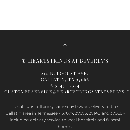
© HEARTSTRINGS AT BEVERLY'S
210 N. LOCUST AVE.
GALLATIN, TN 37066
615-451-2524
CUSTOMERSERVICE@HEARTSTRINGSATBEVERLYS.
Local florist offering same-day flower delivery to the
Gallatin area in Tennessee - 37077, 37075, 37148 and 37066 -
including delivery service to local hospitals and funeral
homes.