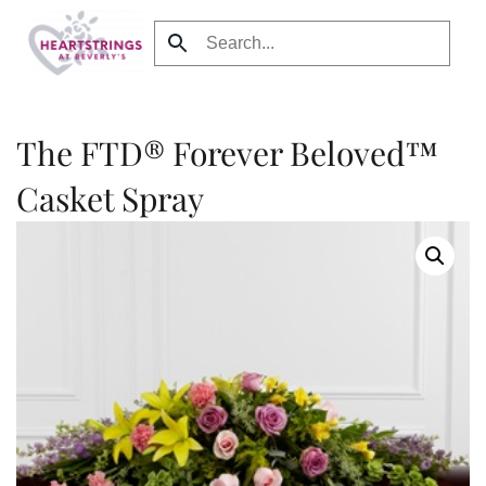
Skip to main content
The FTD® Forever Beloved™
Casket Spray