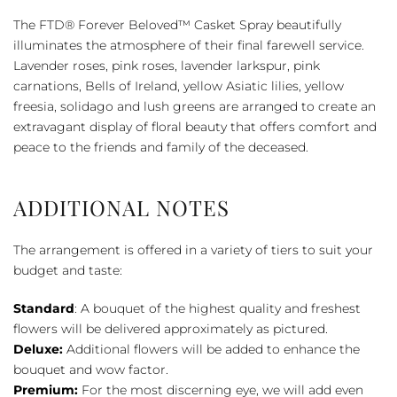
Beloved™
The FTD® Forever Beloved™ Casket Spray beautifully
Casket
illuminates the atmosphere of their final farewell service.
Spray
Lavender roses, pink roses, lavender larkspur, pink
quantity
carnations, Bells of Ireland, yellow Asiatic lilies, yellow
freesia, solidago and lush greens are arranged to create an
extravagant display of floral beauty that offers comfort and
peace to the friends and family of the deceased.
ADDITIONAL NOTES
The arrangement is offered in a variety of tiers to suit your
budget and taste:
Standard
: A bouquet of the highest quality and freshest
flowers will be delivered approximately as pictured.
Deluxe:
Additional flowers will be added to enhance the
bouquet and wow factor.
Premium:
For the most discerning eye, we will add even