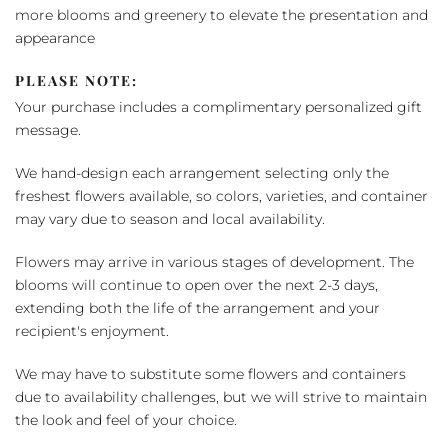
more blooms and greenery to elevate the presentation and
appearance
PLEASE NOTE:
Your purchase includes a complimentary personalized gift
message.
We hand-design each arrangement selecting only the
freshest flowers available, so colors, varieties, and container
may vary due to season and local availability.
Flowers may arrive in various stages of development. The
blooms will continue to open over the next 2-3 days,
extending both the life of the arrangement and your
recipient's enjoyment.
We may have to substitute some flowers and containers
due to availability challenges, but we will strive to maintain
the look and feel of your choice.