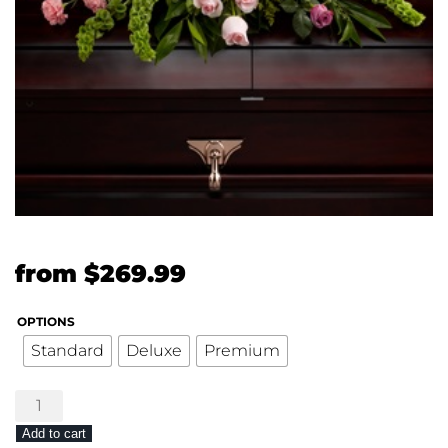
from
$
269.99
OPTIONS
Standard
Deluxe
Premium
The
FTD®
Add to cart
Forever