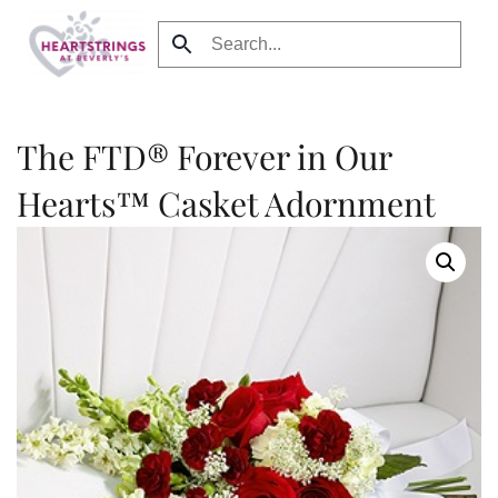
Skip to main content
The FTD® Forever in Our
Hearts™ Casket Adornment