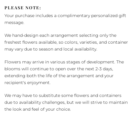
PLEASE NOTE:
Your purchase includes a complimentary personalized gift
message.
We hand-design each arrangement selecting only the
freshest flowers available, so colors, varieties, and container
may vary due to season and local availability.
Flowers may arrive in various stages of development. The
blooms will continue to open over the next 2-3 days,
extending both the life of the arrangement and your
recipient's enjoyment.
We may have to substitute some flowers and containers
due to availability challenges, but we will strive to maintain
the look and feel of your choice.