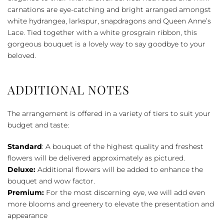
Casket
carnations are eye-catching and bright arranged amongst
Adornment
white hydrangea, larkspur, snapdragons and Queen Anne’s
quantity
Lace. Tied together with a white grosgrain ribbon, this
gorgeous bouquet is a lovely way to say goodbye to your
beloved.
ADDITIONAL NOTES
The arrangement is offered in a variety of tiers to suit your
budget and taste:
Standard
: A bouquet of the highest quality and freshest
flowers will be delivered approximately as pictured.
Deluxe:
Additional flowers will be added to enhance the
bouquet and wow factor.
Premium:
For the most discerning eye, we will add even
more blooms and greenery to elevate the presentation and
appearance