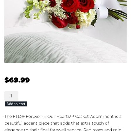
$
69.99
The
FTD®
Add to cart
Forever
in
The FTD® Forever in Our Hearts™ Casket Adornment is a
Our
beautiful accent piece that adds that extra touch of
Hearts™
elegance to their final farewell service. Red roses and mini