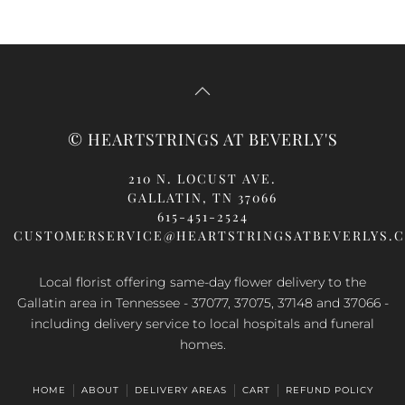
© HEARTSTRINGS AT BEVERLY'S
210 N. LOCUST AVE.
GALLATIN, TN 37066
615-451-2524
CUSTOMERSERVICE@HEARTSTRINGSATBEVERLYS.
Local florist offering same-day flower delivery to the
Gallatin area in Tennessee - 37077, 37075, 37148 and 37066 -
including delivery service to local hospitals and funeral
homes.
HOME
ABOUT
DELIVERY AREAS
CART
REFUND POLICY