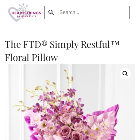
Skip to main content
The FTD® Simply Restful™
Floral Pillow