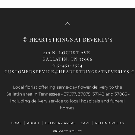
© HEARTSTRINGS AT BEVERLY'S
210 N. LOCUST AVE.
GALLATIN, TN 37066
615-451-2524
CUSTOMERSERVICE@HEARTSTRINGSATBEVERLYS.
Local florist offering same-day flower delivery to the
Gallatin area in Tennessee - 37077, 37075, 37148 and 37066 -
including delivery service to local hospitals and funeral
homes.
HOME
ABOUT
DELIVERY AREAS
CART
REFUND POLICY
PRIVACY POLICY