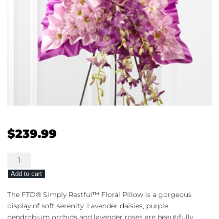
$
239.99
The
FTD®
Add to cart
Simply
Restful™
The FTD® Simply Restful™ Floral Pillow is a gorgeous
Floral
display of soft serenity. Lavender daisies, purple
Pillow
dendrobium orchids and lavender roses are beautifully