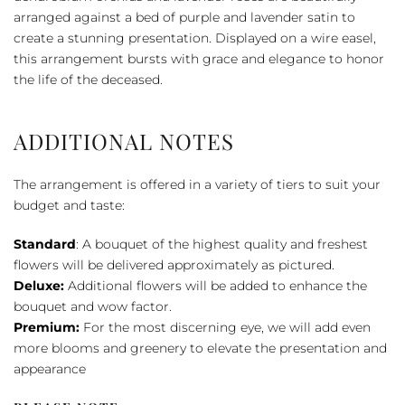
quantity
arranged against a bed of purple and lavender satin to
create a stunning presentation. Displayed on a wire easel,
this arrangement bursts with grace and elegance to honor
the life of the deceased.
ADDITIONAL NOTES
The arrangement is offered in a variety of tiers to suit your
budget and taste:
Standard
: A bouquet of the highest quality and freshest
flowers will be delivered approximately as pictured.
Deluxe:
Additional flowers will be added to enhance the
bouquet and wow factor.
Premium:
For the most discerning eye, we will add even
more blooms and greenery to elevate the presentation and
appearance