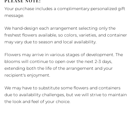
PLEASE NOTE:
Your purchase includes a complimentary personalized gift
message.
We hand-design each arrangement selecting only the
freshest flowers available, so colors, varieties, and container
may vary due to season and local availability.
Flowers may arrive in various stages of development. The
blooms will continue to open over the next 2-3 days,
extending both the life of the arrangement and your
recipient's enjoyment.
We may have to substitute some flowers and containers
due to availability challenges, but we will strive to maintain
the look and feel of your choice.