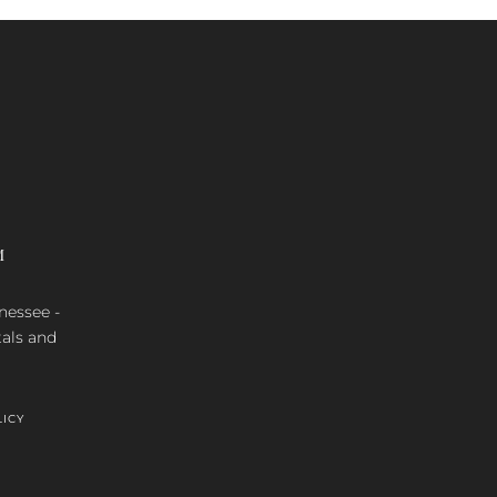
M
nnessee -
tals and
LICY