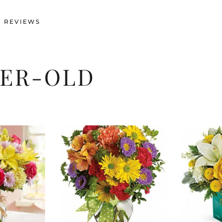
 REVIEWS
TER-OLD