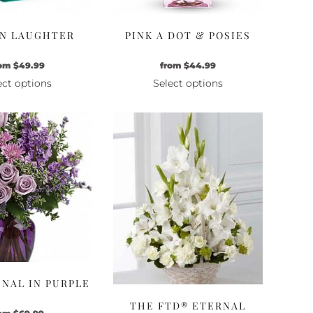
N LAUGHTER
PINK A DOT & POSIES
om
$
49.99
from
$
44.99
ect options
Select options
This
This
product
product
has
has
multiple
multiple
variants.
variants.
The
The
options
options
may
may
be
be
chosen
chosen
on
on
the
the
NAL IN PURPLE
product
product
THE FTD® ETERNAL
page
page