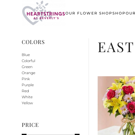
OUR FLOWER SHOP
SHOP
OUR
Skip to main content
EAS
COLORS
Blue
Colorful
Green
Orange
Pink
Purple
Red
White
Yellow
PRICE