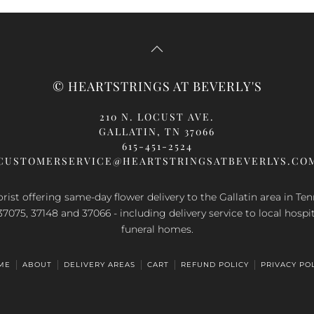
oduct
s
ltiple
riants.
e
© HEARTSTRINGS AT BEVERLY'S
tions
ay
210 N. LOCUST AVE.
GALLATIN, TN 37066
osen
615-451-2524
n
CUSTOMERSERVICE@HEARTSTRINGSATBEVERLYS.CO
e
oduct
orist offering same-day flower delivery to the Gallatin area in Te
ge
37075, 37148 and 37066 - including delivery service to local hospi
funeral homes.
ME
ABOUT
DELIVERY AREAS
CART
REFUND POLICY
PRIVACY PO