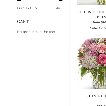
Price:
$30
—
$110
Filter
Min
Max
FIELDS OF EU
price
price
SPRI
CART
from
$
4
Select op
No products in the cart.
Th
pr
ha
mu
va
Th
op
m
be
ch
o
th
SHINING 
pr
pa