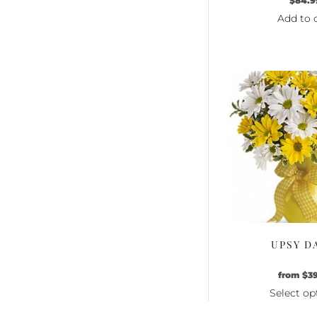
$
84.9
Add to 
UPSY D
from
$
3
Select op
Th