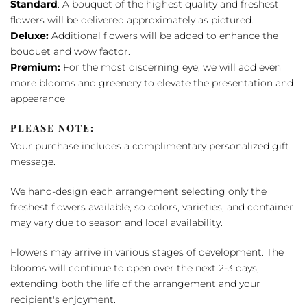
Standard
: A bouquet of the highest quality and freshest
flowers will be delivered approximately as pictured.
Deluxe:
Additional flowers will be added to enhance the
bouquet and wow factor.
Premium:
For the most discerning eye, we will add even
more blooms and greenery to elevate the presentation and
appearance
PLEASE NOTE:
Your purchase includes a complimentary personalized gift
message.
We hand-design each arrangement selecting only the
freshest flowers available, so colors, varieties, and container
may vary due to season and local availability.
Flowers may arrive in various stages of development. The
blooms will continue to open over the next 2-3 days,
extending both the life of the arrangement and your
recipient's enjoyment.