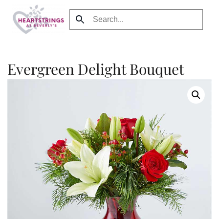
Skip to main content
Evergreen Delight Bouquet