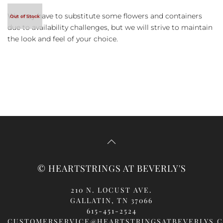
We may have to substitute some flowers and containers
due to availability challenges, but we will strive to maintain
the look and feel of your choice.
© HEARTSTRINGS AT BEVERLY'S
210 N. LOCUST AVE.
GALLATIN, TN 37066
615-451-2524
CUSTOMERSERVICE@HEARTSTRINGSATBEVERLYS.