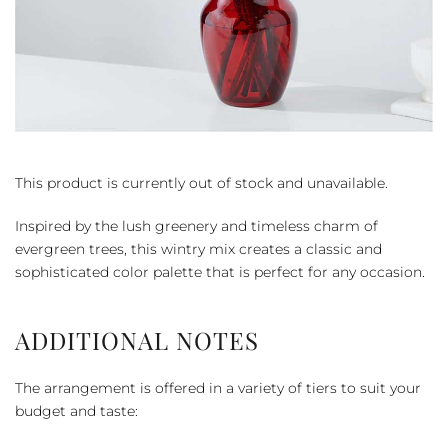
This product is currently out of stock and unavailable.
Inspired by the lush greenery and timeless charm of
evergreen trees, this wintry mix creates a classic and
sophisticated color palette that is perfect for any occasion.
ADDITIONAL NOTES
The arrangement is offered in a variety of tiers to suit your
budget and taste: