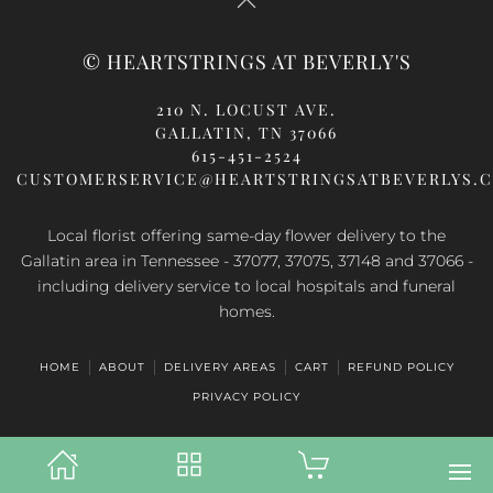
© HEARTSTRINGS AT BEVERLY'S
210 N. LOCUST AVE.
GALLATIN, TN 37066
615-451-2524
CUSTOMERSERVICE@HEARTSTRINGSATBEVERLYS.
Local florist offering same-day flower delivery to the
Gallatin area in Tennessee - 37077, 37075, 37148 and 37066 -
including delivery service to local hospitals and funeral
homes.
HOME
ABOUT
DELIVERY AREAS
CART
REFUND POLICY
PRIVACY POLICY