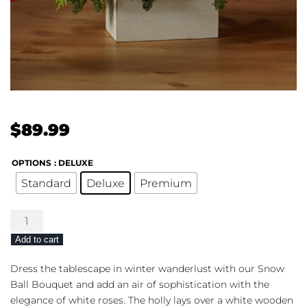
$
89.99
OPTIONS
: DELUXE
Standard
Deluxe
Premium
The
FTD®
Add to cart
Snow
Ball
Dress the tablescape in winter wanderlust with our Snow
Bouquet
Ball Bouquet and add an air of sophistication with the
quantity
elegance of white roses. The holly lays over a white wooden