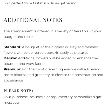
box, perfect for a tasteful holiday gathering.
ADDITIONAL NOTES
The arrangement is offered in a variety of tiers to suit your
budget and taste:
Standard
: A bouquet of the highest quality and freshest
flowers will be delivered approximately as pictured.
Deluxe:
Additional flowers will be added to enhance the
bouquet and wow factor.
Premium:
For the most discerning eye, we will add even
more blooms and greenery to elevate the presentation and
appearance
PLEASE NOTE:
Your purchase includes a complimentary personalized gift
message.