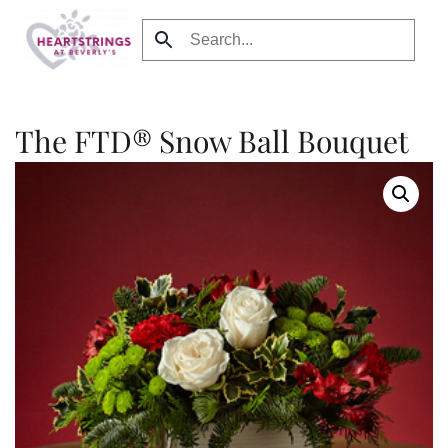
Skip to main content
The FTD® Snow Ball Bouquet