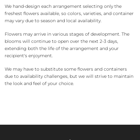
We hand-design each arrangement selecting only the
freshest flowers available, so colors, varieties, and container
may vary due to season and local availability.
Flowers may arrive in various stages of development. The
blooms will continue to open over the next 2-3 days,
extending both the life of the arrangement and your
recipient's enjoyment.
We may have to substitute some flowers and containers
due to availability challenges, but we will strive to maintain
the look and feel of your choice.