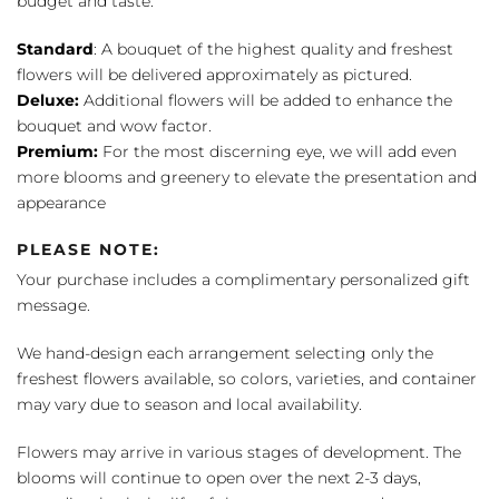
budget and taste:
Standard
: A bouquet of the highest quality and freshest
flowers will be delivered approximately as pictured.
Deluxe:
Additional flowers will be added to enhance the
bouquet and wow factor.
Premium:
For the most discerning eye, we will add even
more blooms and greenery to elevate the presentation and
appearance
PLEASE NOTE:
Your purchase includes a complimentary personalized gift
message.
We hand-design each arrangement selecting only the
freshest flowers available, so colors, varieties, and container
may vary due to season and local availability.
Flowers may arrive in various stages of development. The
blooms will continue to open over the next 2-3 days,