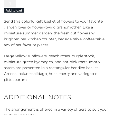
Picnic
in
Add to cart
the
Park
Send this colorful gift basket of flowers to your favorite
quantity
garden lover or flower-loving grandmother. Like a
miniature summer garden, the fresh cut flowers will
brighten her kitchen counter, bedside table, coffee table…
any of her favorite places!
Large yellow sunflowers, peach roses, purple stock,
miniature green hydrangea, and hot pink matsumoto
asters are presented in a rectangular handled basket.
Greens include solidago, huckleberry and variegated
pittosporum.
ADDITIONAL NOTES
The arrangement is offered in a variety of tiers to suit your