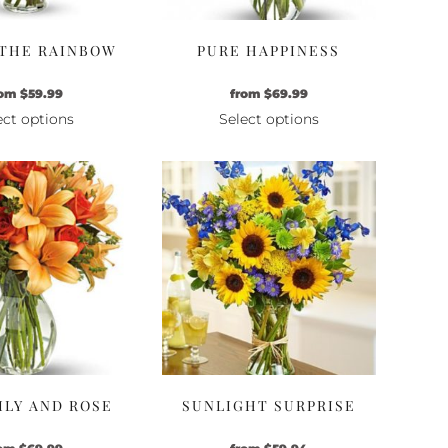
 THE RAINBOW
PURE HAPPINESS
rom
$
59.99
from
$
69.99
ect options
Select options
This
This
product
product
has
has
multiple
multiple
variants.
variants.
The
The
options
options
may
may
be
be
chosen
chosen
on
on
the
the
LILY AND ROSE
SUNLIGHT SURPRISE
product
product
page
page