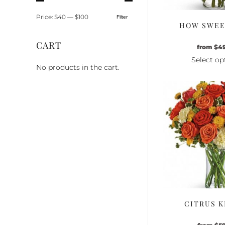
Price:
$40
—
$100
Filter
Min
Max
HOW SWEET
price
price
CART
from
$
4
Select op
No products in the cart.
Th
pr
ha
mu
va
Th
op
m
be
ch
o
th
CITRUS K
pr
pa