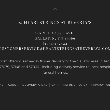
s
has
ltiple
multiple
riants.
variants.
e
The
© HEARTSTRINGS AT BEVERLY'S
tions
options
ay
may
210 N. LOCUST AVE.
be
GALLATIN, TN 37066
osen
chosen
615-451-2524
n
on
CUSTOMERSERVICE@HEARTSTRINGSATBEVERLYS.CO
e
the
oduct
product
orist offering same-day flower delivery to the Gallatin area in Te
ge
page
37075, 37148 and 37066 - including delivery service to local hospi
funeral homes.
ME
ABOUT
DELIVERY AREAS
CART
REFUND POLICY
PRIVACY PO