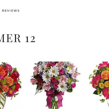
 REVIEWS
ER 12