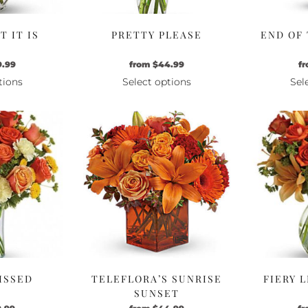
 IT IS
PRETTY PLEASE
END OF
9.99
from
$
44.99
f
tions
Select options
Sel
is
This
oduct
product
s
has
ltiple
multiple
riants.
variants.
e
The
tions
options
ay
may
be
osen
chosen
n
on
e
the
ISSED
TELEFLORA’S SUNRISE
FIERY 
oduct
product
SUNSET
ge
page