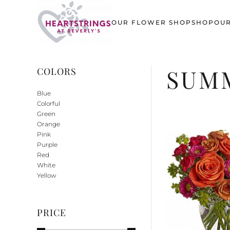
OUR FLOWER SHOP
SHOP
OUR
Skip to main content
SUMM
COLORS
Blue
Colorful
Green
Orange
Pink
Purple
Red
White
Yellow
PRICE