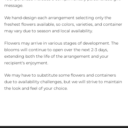
message.
We hand-design each arrangement selecting only the
freshest flowers available, so colors, varieties, and container
may vary due to season and local availability.
Flowers may arrive in various stages of development. The
blooms will continue to open over the next 2-3 days,
extending both the life of the arrangement and your
recipient's enjoyment.
We may have to substitute some flowers and containers
due to availability challenges, but we will strive to maintain
the look and feel of your choice.