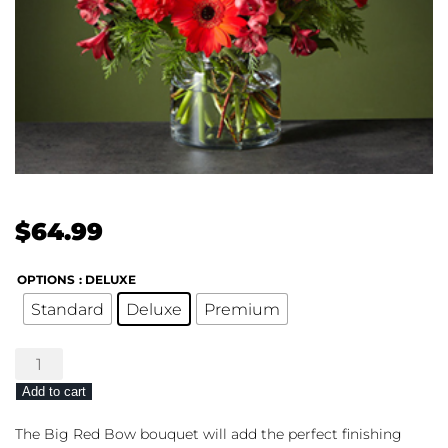
$
64.99
OPTIONS
: DELUXE
Standard
Deluxe
Premium
The
FTD®
Add to cart
Big
Red
The Big Red Bow bouquet will add the perfect finishing