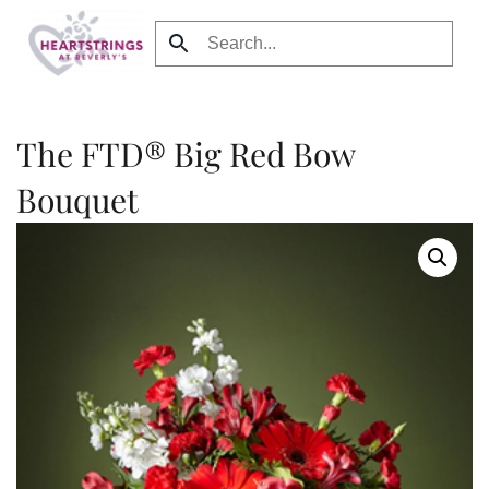
Skip to main content
The FTD® Big Red Bow
Bouquet