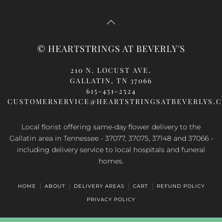
© HEARTSTRINGS AT BEVERLY'S
210 N. LOCUST AVE.
GALLATIN, TN 37066
615-451-2524
CUSTOMERSERVICE@HEARTSTRINGSATBEVERLYS.
Local florist offering same-day flower delivery to the
Gallatin area in Tennessee - 37077, 37075, 37148 and 37066 -
including delivery service to local hospitals and funeral
homes.
HOME
ABOUT
DELIVERY AREAS
CART
REFUND POLICY
PRIVACY POLICY