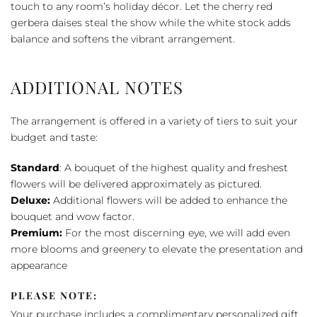
Bow
touch to any room’s holiday décor. Let the cherry red
Bouquet
gerbera daises steal the show while the white stock adds
quantity
balance and softens the vibrant arrangement.
ADDITIONAL NOTES
The arrangement is offered in a variety of tiers to suit your
budget and taste:
Standard
: A bouquet of the highest quality and freshest
flowers will be delivered approximately as pictured.
Deluxe:
Additional flowers will be added to enhance the
bouquet and wow factor.
Premium:
For the most discerning eye, we will add even
more blooms and greenery to elevate the presentation and
appearance
PLEASE NOTE:
Your purchase includes a complimentary personalized gift