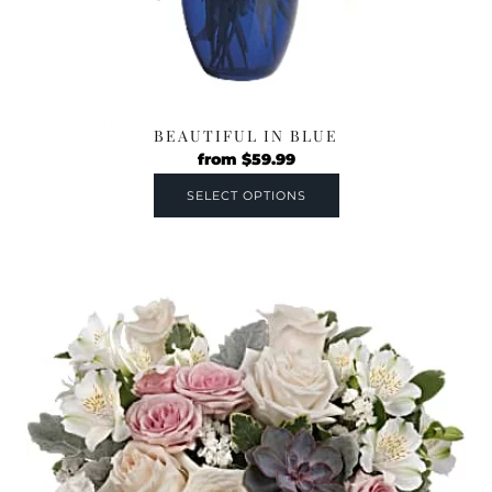
BEAUTIFUL IN BLUE
from
$
59.99
SELECT OPTIONS