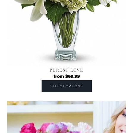
PUREST LOVE
from
$
69.99
SELECT OPTIONS