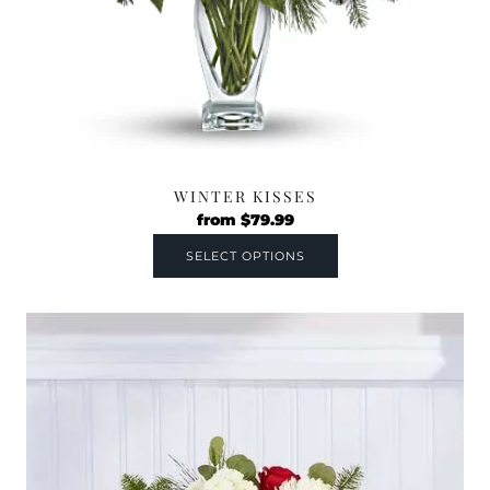
WINTER KISSES
from
$
79.99
SELECT OPTIONS