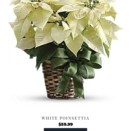
WHITE POINSETTIA
$
59.99