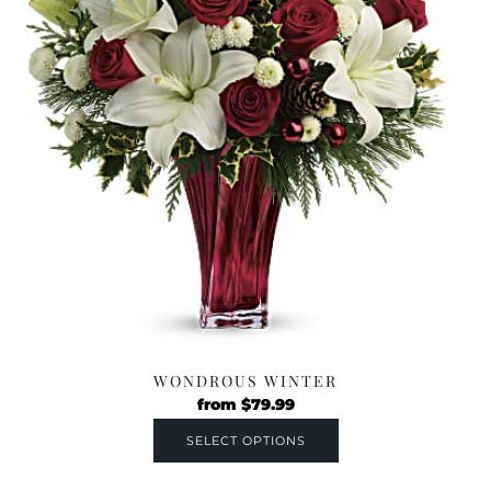
WONDROUS WINTER
from
$
79.99
SELECT OPTIONS