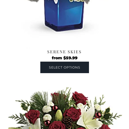
SERENE SKIES
from
$
59.99
SELECT OPTIONS