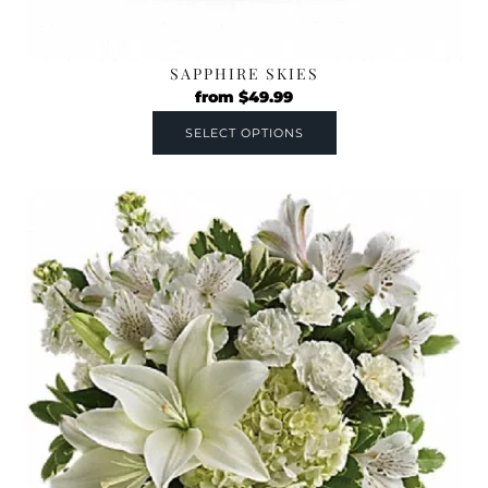
SAPPHIRE SKIES
from
$
49.99
SELECT OPTIONS