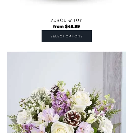
PEACE & JOY
from
$
49.99
SELECT OPTIONS