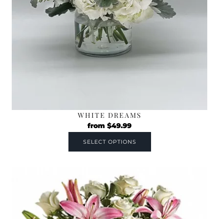
WHITE DREAMS
from
$
49.99
SELECT OPTIONS