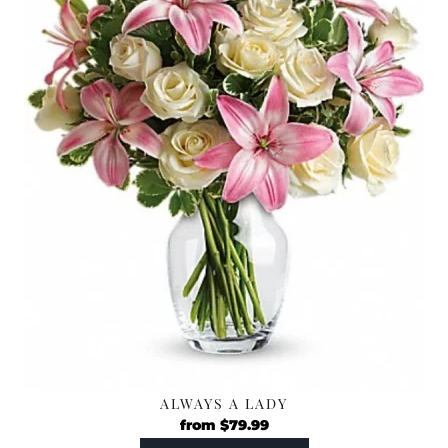
ALWAYS A LADY
from
$
79.99