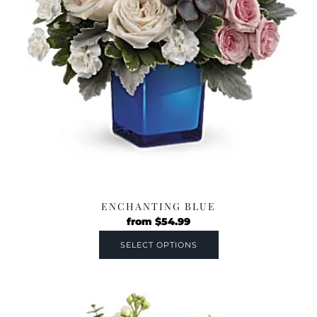
ENCHANTING BLUE
from
$
54.99
SELECT OPTIONS