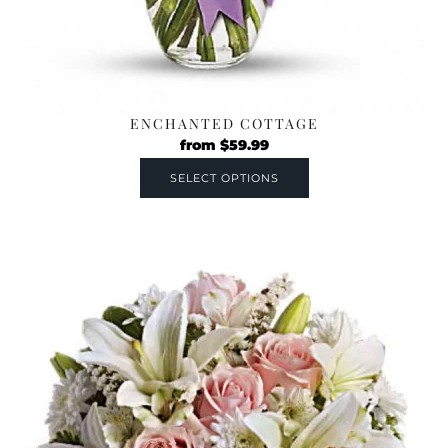
ENCHANTED COTTAGE
from
$
59.99
SELECT OPTIONS