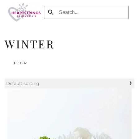
Skip to main content
WINTER
FILTER