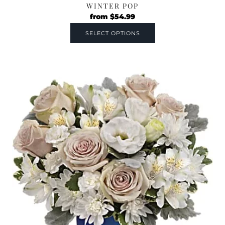
WINTER POP
from
$
54.99
SELECT OPTIONS