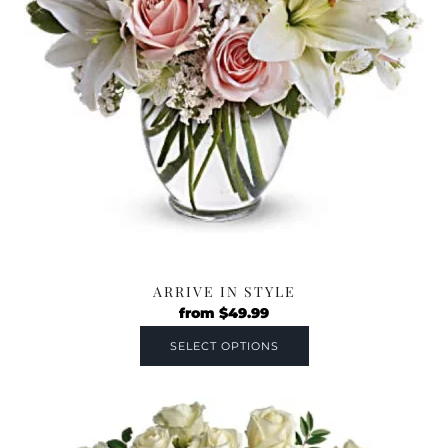
ARRIVE IN STYLE
from
$
49.99
SELECT OPTIONS