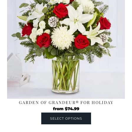
GARDEN OF GRANDEUR® FOR HOLIDAY
from
$
74.99
SELECT OPTIONS