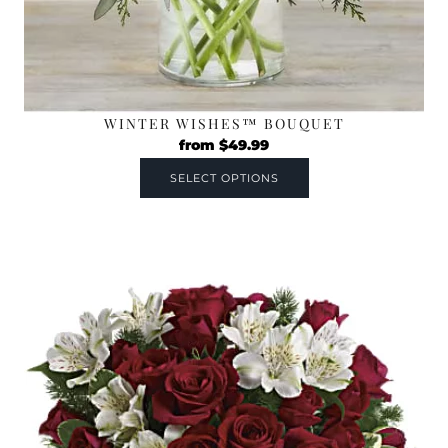
WINTER WISHES™ BOUQUET
from
$
49.99
SELECT OPTIONS