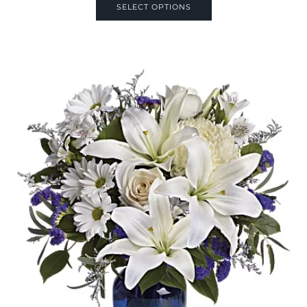
SELECT OPTIONS