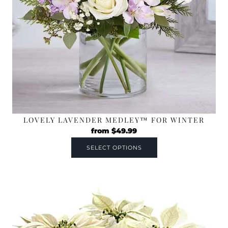
LOVELY LAVENDER MEDLEY™ FOR WINTER
from
$
49.99
SELECT OPTIONS