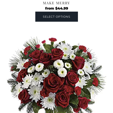
MAKE MERRY
from
$
44.99
SELECT OPTIONS