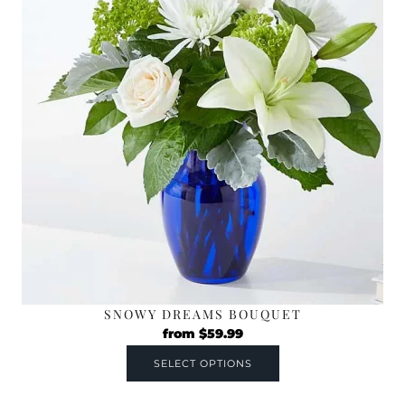
SNOWY DREAMS BOUQUET
from
$
59.99
SELECT OPTIONS