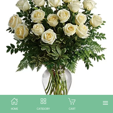
HOME
CATEGORY
CART