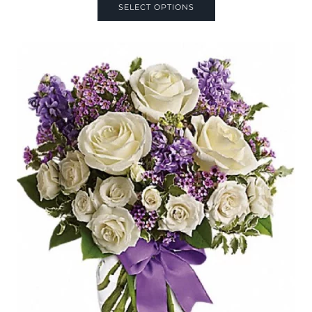
SELECT OPTIONS