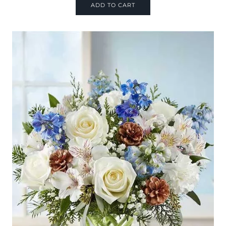
ADD TO CART