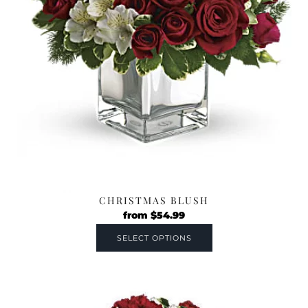
CHRISTMAS BLUSH
from
$
54.99
SELECT OPTIONS