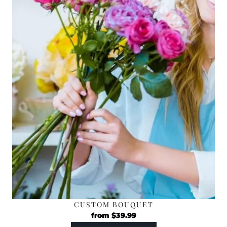
CUSTOM BOUQUET
from
$
39.99