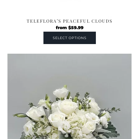
TELEFLORA’S PEACEFUL CLOUDS
from
$
59.99
SELECT OPTIONS